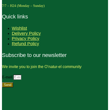
7/7 – H24 (Monday – Sunday)
Quick links
Wishlist
Delivery Policy
Privacy Policy
Refund Policy
Subscribe to our newsletter
We invite you to join the O’natur-el community
E-mail
Send