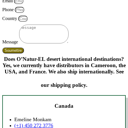
Email
Phone
Country
Message
Soumettre
Does O’Natur-EL desert international destinations?
Yes, we currently have distributors in Cameroon, the
USA, and France. We also ship internationally. See
our shipping policy.
Canada
Emeline Monkam
(+1) 450 272 3776