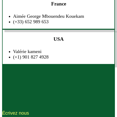
France
Aimée George Mbouendeu Kouekam
(+33) 652 989 653
USA
Valérie kameni
(+1) 901 827 4928
Écrivez nous