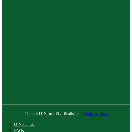
© 2026
O’Natur-EL |
Réalisé par
UEmpire Inc.
O’Natur-EL
FAQs