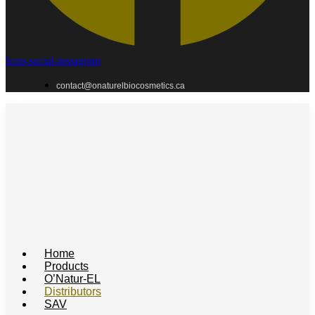
Icon-social-instagram
contact@onaturelbiocosmetics.ca
Home
Products
O’Natur-EL
Distributors
SAV