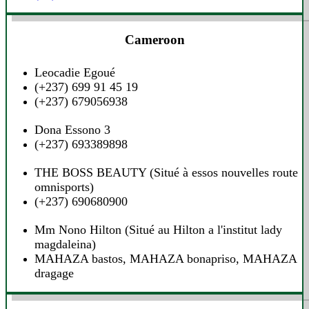
Cameroon
Leocadie Egoué
(+237) 699 91 45 19
(+237) 679056938
Dona Essono 3‎
(+237) 693389898‎‎
THE BOSS BEAUTY‎ (Situé à essos nouvelles route
omnisports)
(+237) 690680900‎‎
Mm Nono Hilton‎ (Situé au Hilton a l'institut lady
magdaleina)
MAHAZA bastos, MAHAZA bonapriso, MAHAZA
dragage