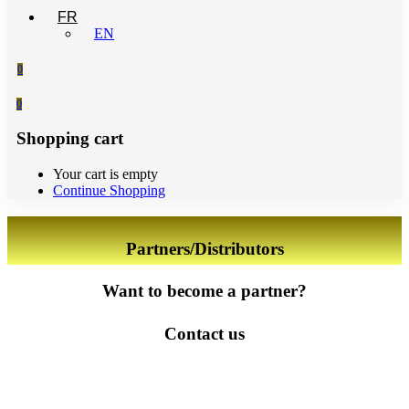
FR
EN
0
0
Shopping cart
Your cart is empty
Continue Shopping
Partners/Distributors
Want to become a partner?
Contact us