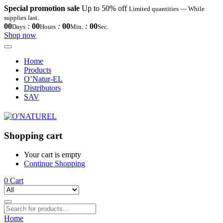
Special promotion sale
Up to 50% off
Limited quantities — While
supplies last.
00
:
00
:
00
:
00
Days
Hours
Min.
Sec.
Shop now
Home
Products
O’Natur-EL
Distributors
SAV
Shopping cart
Your cart is empty
Continue Shopping
0
Cart
Home