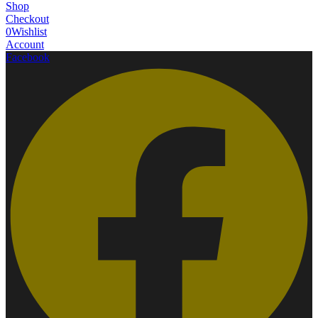
Shop
Checkout
0
Wishlist
Account
Facebook