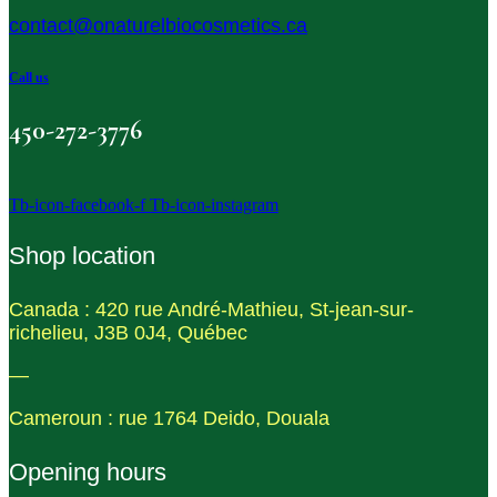
contact@onaturelbiocosmetics.ca
Call us
450-272-3776
Tb-icon-facebook-f
Tb-icon-instagram
Shop location
Canada : 420 rue André-Mathieu, St-jean-sur-
richelieu, J3B 0J4, Québec
—
Cameroun : rue 1764 Deido, Douala
Opening hours