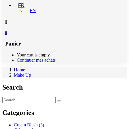
FR
EN
0
0
Panier
Your cart is empty
Continuer mes achats
Home
Make Up
Search
Categories
Cream Blush
(3)