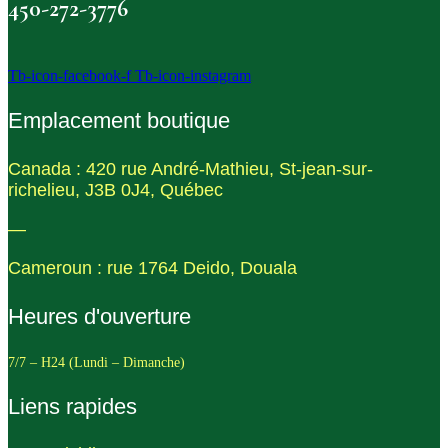
450-272-3776
Tb-icon-facebook-f
Tb-icon-instagram
Emplacement boutique
Canada : 420 rue André-Mathieu, St-jean-sur-
richelieu, J3B 0J4, Québec
—
Cameroun : rue 1764 Deido, Douala
Heures d'ouverture
7/7 – H24 (Lundi – Dimanche)
Liens rapides