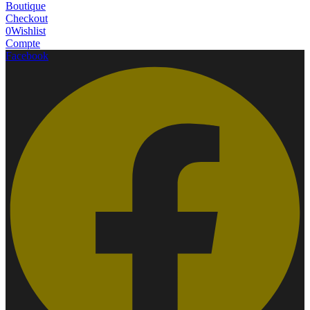
Boutique
Checkout
0
Wishlist
Compte
Facebook