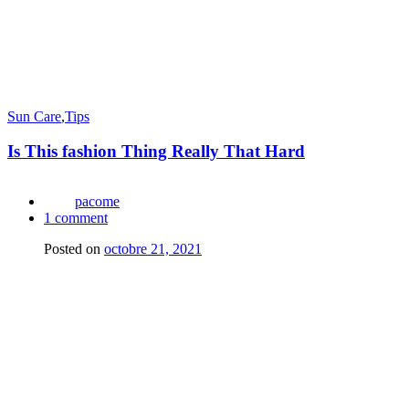
Sun Care
,
Tips
Is This fashion Thing Really That Hard
pacome
1
comment
Posted on
octobre 21, 2021