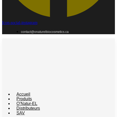
Icon-social-instagram
contact@onaturelbiocosmetics.ca
Accueil
Produits
O’Natur-EL
Distributeurs
SAV