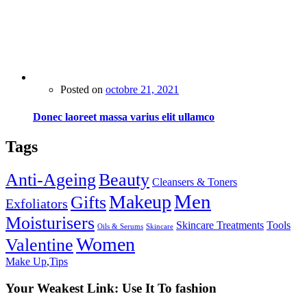
Posted on
octobre 21, 2021
Donec laoreet massa varius elit ullamco
Tags
Anti-Ageing
Beauty
Cleansers & Toners
Men
Makeup
Gifts
Exfoliators
Moisturisers
Skincare Treatments
Tools
Oils & Serums
Skincare
Women
Valentine
Make Up
,
Tips
Your Weakest Link: Use It To fashion