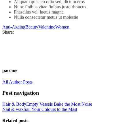
Aliquam quis leo odio sed, dictum eros
Nunc finibus vitae finibus justo rhoncus
Phasellus vel, luctus magna
Nulla consectetur metus ut molestie
Anti-Ageing
Beauty
Valentine
Women
Share:
pacome
All Author Posts
Post navigation
Hair & Body
Empty Vessels Bake the Most Noise
Nail & wax
Sail Your Colours to the Mast
Related posts