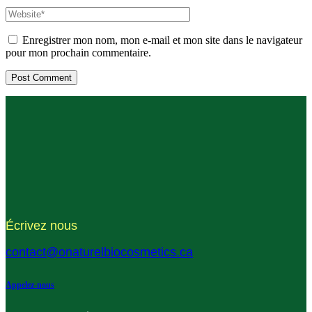
Enregistrer mon nom, mon e-mail et mon site dans le navigateur
pour mon prochain commentaire.
Écrivez nous
contact@onaturelbiocosmetics.ca
Appelez-nous