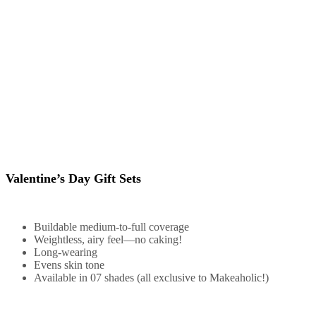
Valentine’s Day Gift Sets
Buildable medium-to-full coverage
Weightless, airy feel—no caking!
Long-wearing
Evens skin tone
Available in 07 shades (all exclusive to Makeaholic!)