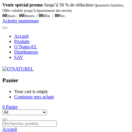
Vente spécial promo
Jusqu’à 50 % de réduction
Quantités limitées,
Offre valable jusqu’à épuisement des stocks.
00
:
00
:
00
:
00
Jours
Heures
Min.
Sec.
Acheter maintenant
Accueil
Produits
O’Natur-EL
Distributeurs
SAV
Panier
Your cart is empty
Continuer mes achats
0
Panier
Accueil