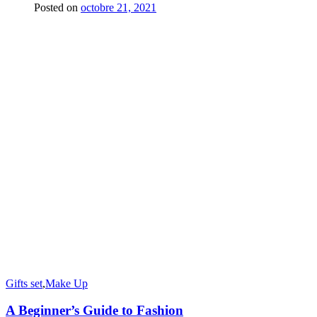
Posted on
octobre 21, 2021
Gifts set
,
Make Up
A Beginner’s Guide to Fashion