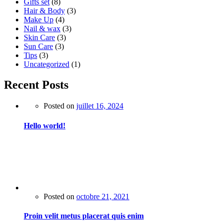
Gifts set
(8)
Hair & Body
(3)
Make Up
(4)
Nail & wax
(3)
Skin Care
(3)
Sun Care
(3)
Tips
(3)
Uncategorized
(1)
Recent Posts
Posted on
juillet 16, 2024
Hello world!
Posted on
octobre 21, 2021
Proin velit metus placerat quis enim