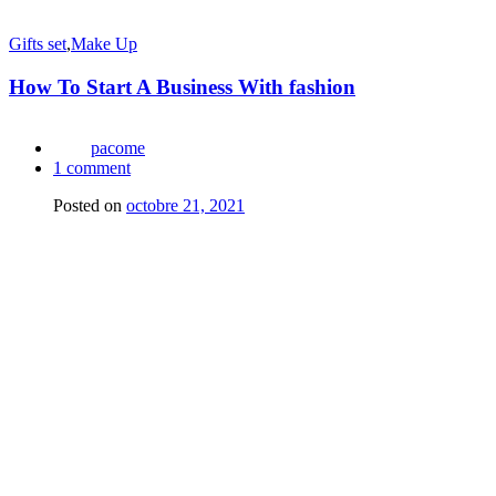
Gifts set
,
Make Up
How To Start A Business With fashion
pacome
1
comment
Posted on
octobre 21, 2021