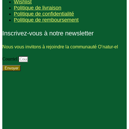
Wishlist
Politique de livraison
Politique de confidentialité
Politique de remboursement
Inscrivez-vous à notre newsletter
Nous vous invitons à rejoindre la communauté O’natur-el
Courriel
Envoyer