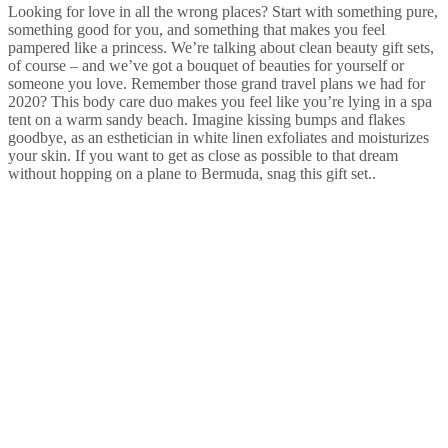
Looking for love in all the wrong places? Start with something pure,
something good for you, and something that makes you feel
pampered like a princess. We’re talking about clean beauty gift sets,
of course – and we’ve got a bouquet of beauties for yourself or
someone you love. Remember those grand travel plans we had for
2020? This body care duo makes you feel like you’re lying in a spa
tent on a warm sandy beach. Imagine kissing bumps and flakes
goodbye, as an esthetician in white linen exfoliates and moisturizes
your skin. If you want to get as close as possible to that dream
without hopping on a plane to Bermuda, snag this gift set..