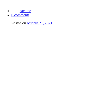
pacome
0
comments
Posted on
octobre 21, 2021