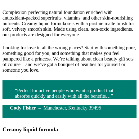
Complexion-perfecting natural foundation enriched with
antioxidant-packed superfruits, vitamins, and other skin-nourishing
nutrients. Creamy liquid formula sets with a pristine matte finish for
soft, velvety smooth skin. Made using clean, non-toxic ingredients,
our products are designed for everyone …
Looking for love in all the wrong places? Start with something pure,
something good for you, and something that makes you feel
pampered like a princess. We’re talking about clean beauty gift sets,
of course – and we’ve got a bouquet of beauties for yourself or
someone you love.
“Perfect for active people who want a product that
absorbs quickly and easily with all the benefits…”
Cody Fisher
– Manchester, Kentucky 39495
Creamy liquid formula