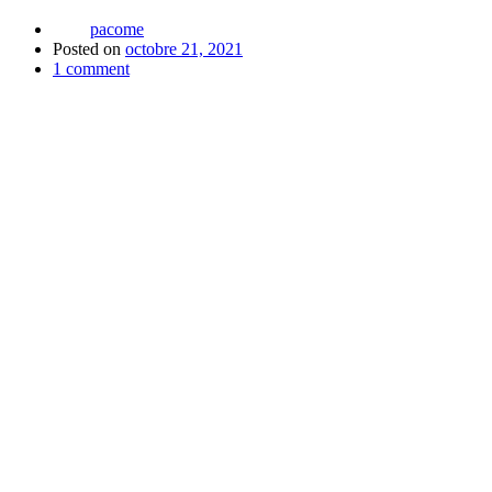
pacome
Posted on
octobre 21, 2021
1
comment