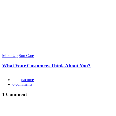
Make Up
,
Sun Care
What Your Customers Think About You?
pacome
0
comments
1 Comment