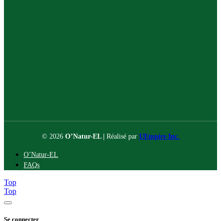
© 2026
O’Natur-EL |
Réalisé par
UEmpire Inc.
O’Natur-EL
FAQs
Top
Top
Se connecter