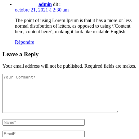
admin
dit :
octobre 21, 2021 à 2:30 am
The point of using Lorem Ipsum is that it has a more-or-less
normal distribution of letters, as opposed to using \’Content
here, content here\’, making it look like readable English.
Répondre
Leave a Reply
Your email address will not be published. Required fields are makes.